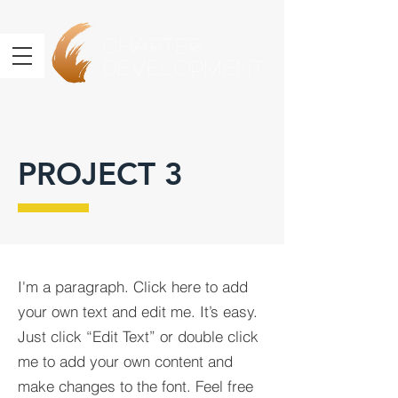
Charter
Development
PROJECT 3
I'm a paragraph. Click here to add
your own text and edit me. It’s easy.
Just click “Edit Text” or double click
me to add your own content and
make changes to the font. Feel free