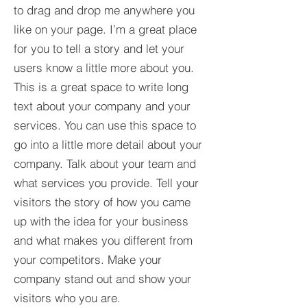
to drag and drop me anywhere you
like on your page. I’m a great place
for you to tell a story and let your
users know a little more about you.​
This is a great space to write long
text about your company and your
services. You can use this space to
go into a little more detail about your
company. Talk about your team and
what services you provide. Tell your
visitors the story of how you came
up with the idea for your business
and what makes you different from
your competitors. Make your
company stand out and show your
visitors who you are.